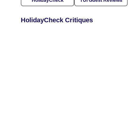
HolidayCheck
TUI Guest Reviews
HolidayCheck Critiques